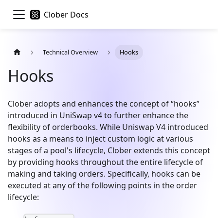
Clober Docs
Technical Overview
Hooks
Hooks
Clober adopts and enhances the concept of “hooks”
introduced in UniSwap v4 to further enhance the
flexibility of orderbooks. While Uniswap V4 introduced
hooks as a means to inject custom logic at various
stages of a pool's lifecycle, Clober extends this concept
by providing hooks throughout the entire lifecycle of
making and taking orders. Specifically, hooks can be
executed at any of the following points in the order
lifecycle: