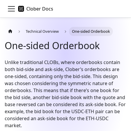
Clober Docs
Technical Overview
One-sided Orderbook
One-sided Orderbook
Unlike traditional CLOBs, where orderbooks contain
both bid-side and ask-side, Clober’s orderbooks are
one-sided, containing only the bid-side. This design
was chosen considering the symmetric nature of
orderbooks. This means that if there’s one book for
the bid side, another bid-side book with the quote and
base reversed can be considered its ask-side book. For
example, the bid book for the USDC-ETH pair can be
considered an ask-side book for the ETH-USDC
market.