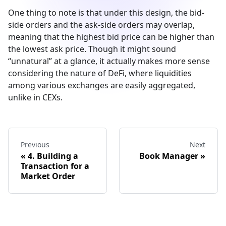
One thing to note is that under this design, the bid-
side orders and the ask-side orders may overlap,
meaning that the highest bid price can be higher than
the lowest ask price. Though it might sound
“unnatural” at a glance, it actually makes more sense
considering the nature of DeFi, where liquidities
among various exchanges are easily aggregated,
unlike in CEXs.
Previous
Next
4. Building a
Book Manager
Transaction for a
Market Order