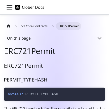
Clober Docs
V2 Core Contracts
ERC721Permit
On this page
ERC721Permit
ERC721Permit
PERMIT_TYPEHASH
bytes32
 PERMIT_TYPEHASH
The EIP-712 typehash for the permit struct used by the