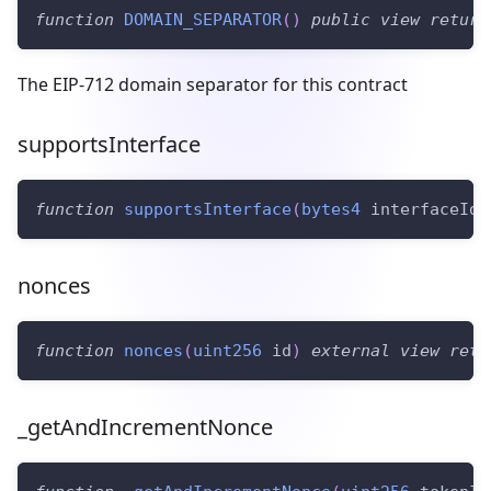
function
DOMAIN_SEPARATOR
(
)
public
view
return
The EIP-712 domain separator for this contract
supportsInterface
function
supportsInterface
(
bytes4
 interfaceId
)
nonces
function
nonces
(
uint256
 id
)
external
view
retu
_getAndIncrementNonce