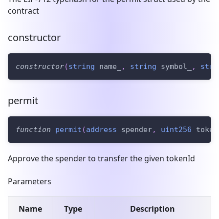
contract
constructor
constructor
(
string
 name_
,
string
 symbol_
,
stri
permit
function
permit
(
address
 spender
,
uint256
 token
Approve the spender to transfer the given tokenId
Parameters
Name
Type
Description