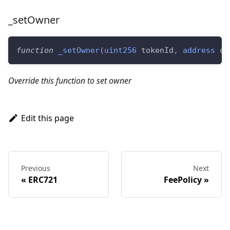
_setOwner
function
_setOwner
(
uint256
 tokenId
,
address
 ow
Override this function to set owner
Edit this page
Previous
Next
ERC721
FeePolicy