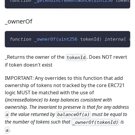
function
_getAndIncrementNonce
(
uint256
 tokenId
_ownerOf
function
_ownerOf
(
uint256
 tokenId
)
internal
vi
_Returns the owner of the
. Does NOT revert
tokenId
if token doesn't exist
IMPORTANT: Any overrides to this function that add
ownership of tokens not tracked by the core ERC721
logic MUST be matched with the use of
{
increaseBalance} to keep balances consistent with
ownership. The invariant to preserve is that for any address
the value returned by
must be equal to
a
balanceOf(a)
the number of tokens such that
is
_ownerOf(tokenId)
.
a