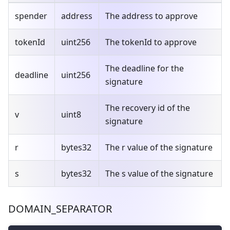
spender
address
The address to approve
tokenId
uint256
The tokenId to approve
The deadline for the
deadline
uint256
signature
The recovery id of the
v
uint8
signature
r
bytes32
The r value of the signature
s
bytes32
The s value of the signature
DOMAIN_SEPARATOR