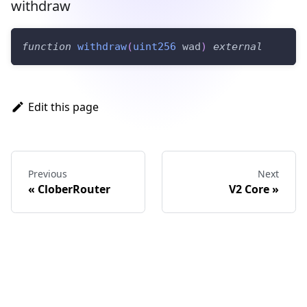
withdraw
function
withdraw
(
uint256
 wad
)
external
Edit this page
Previous
Next
CloberRouter
V2 Core