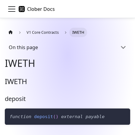
Clober Docs
V1 Core Contracts
IWETH
On this page
IWETH
IWETH
deposit
function
deposit
(
)
external
payable