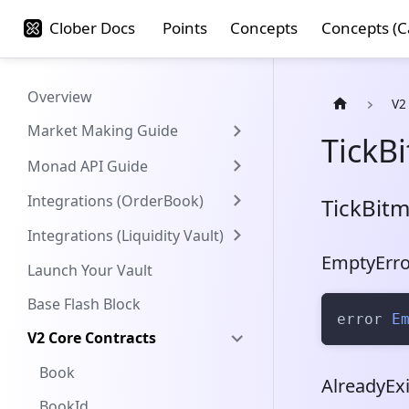
Clober Docs
Points
Concepts
Concepts (C
Overview
V2
Market Making Guide
TickB
Monad API Guide
Integrations (OrderBook)
TickBit
Integrations (Liquidity Vault)
EmptyErro
Launch Your Vault
Base Flash Block
error 
E
V2 Core Contracts
Book
AlreadyExi
BookId