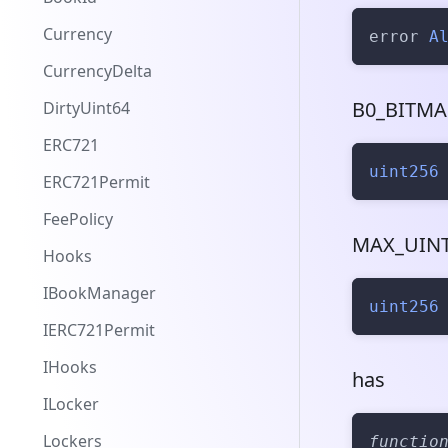
Currency
error 
A
CurrencyDelta
B0_BITMA
DirtyUint64
ERC721
uint256
ERC721Permit
FeePolicy
MAX_UINT
Hooks
IBookManager
uint256
IERC721Permit
IHooks
has
ILocker
Lockers
functio