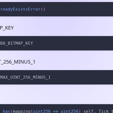
lreadyExistsError
(
)
P_KEY
 B0_BITMAP_KEY
_256_MINUS_1
 MAX_UINT_256_MINUS_1
n
has
(
mapping
(
uint256
=>
uint256
)
 self
,
 Tick 