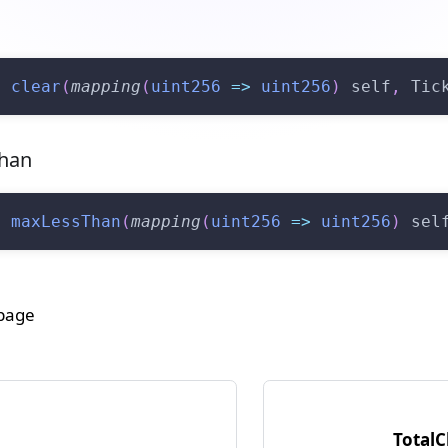
n
clear
(
mapping
(
uint256
=>
uint256
)
 self
,
 Tic
han
n
maxLessThan
(
mapping
(
uint256
=>
uint256
)
 sel
 page
Total