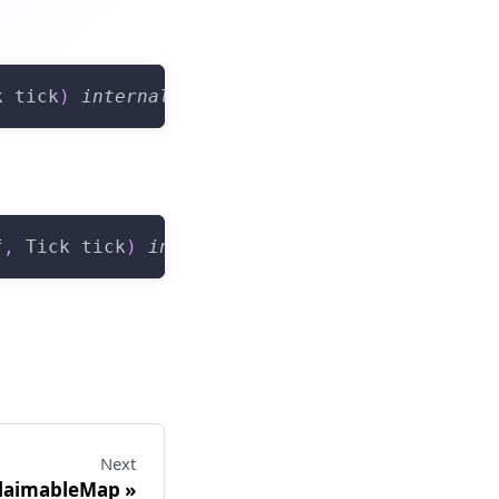
k tick
)
internal
f
,
 Tick tick
)
internal
view
returns
(
Tick
)
Next
ClaimableMap