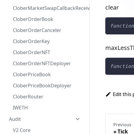
clear
CloberMarketSwapCallbackReceiver
CloberOrderBook
functio
CloberOrderCanceler
CloberOrderKey
maxLessT
CloberOrderNFT
CloberOrderNFTDeployer
functio
CloberPriceBook
CloberPriceBookDeployer
Edit this
CloberRouter
IWETH
Audit
Previous
V2 Core
Tick