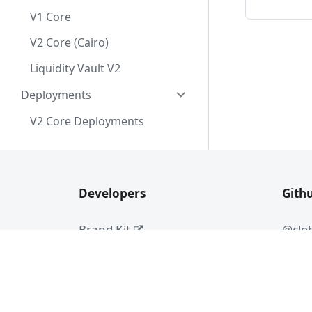
V1 Core
V2 Core (Cairo)
Liquidity Vault V2
Deployments
V2 Core Deployments
Developers
Gith
Brand Kit
@clo
Audit Report
#dev-chat