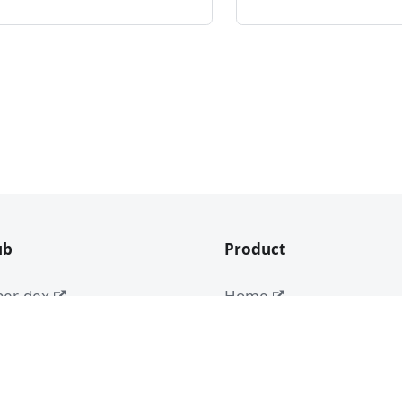
ub
Product
ber-dex
Home
App