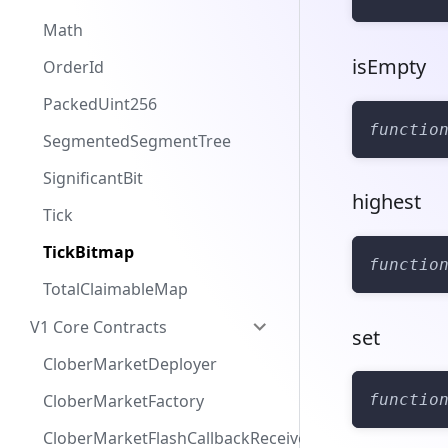
Math
isEmpty
OrderId
PackedUint256
functio
SegmentedSegmentTree
SignificantBit
highest
Tick
TickBitmap
functio
TotalClaimableMap
V1 Core Contracts
set
CloberMarketDeployer
functio
CloberMarketFactory
CloberMarketFlashCallbackReceiver