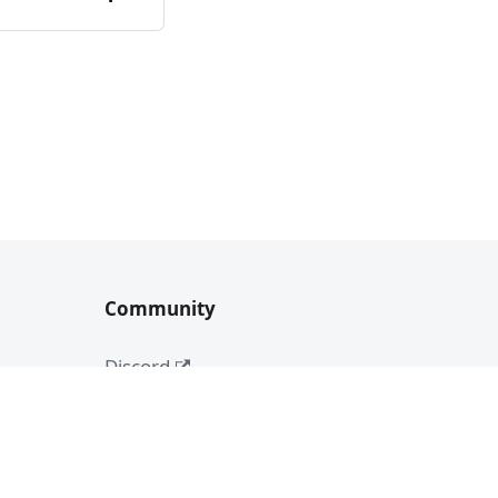
Community
Discord
Medium
Twitter