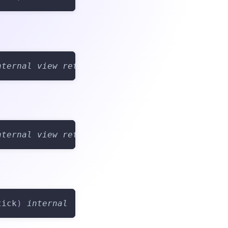
nternal
view
returns
(
bool
)
nternal
view
returns
(
Tick
)
tick
)
internal