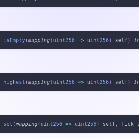
n
isEmpty
(
mapping
(
uint256
=>
uint256
)
 self
)
i
n
highest
(
mapping
(
uint256
=>
uint256
)
 self
)
i
n
set
(
mapping
(
uint256
=>
uint256
)
 self
,
 Tick 