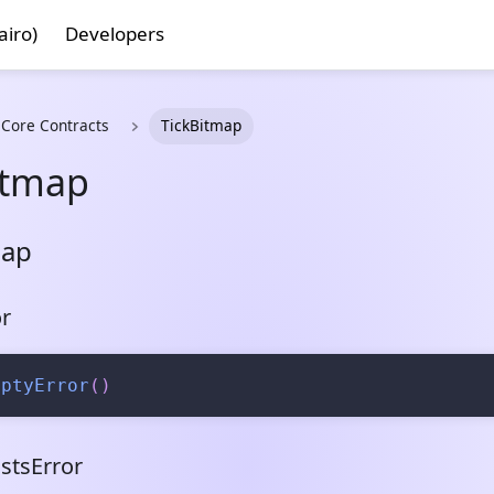
airo)
Developers
 Core Contracts
TickBitmap
itmap
map
r
mptyError
(
)
stsError